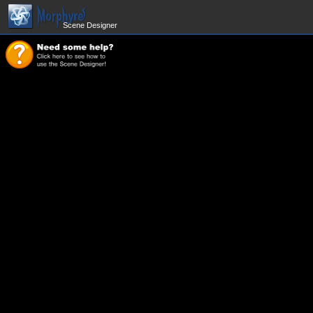
Scene Designer